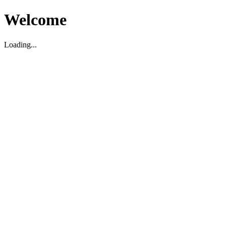
Welcome
Loading...