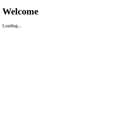
Welcome
Loading...