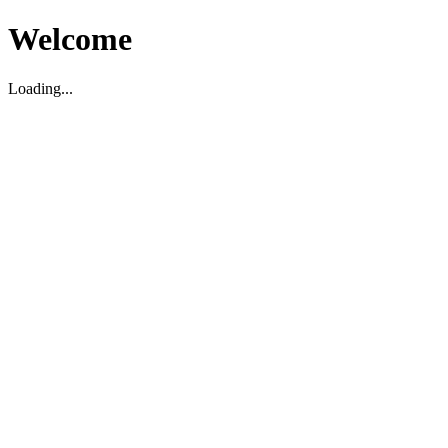
Welcome
Loading...